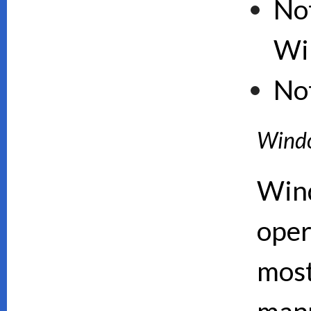
Not
Wi
No
Wind
Wind
oper
mos
manu