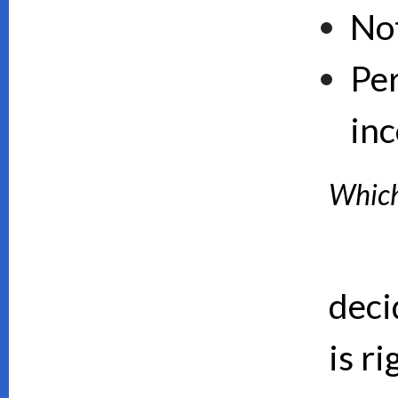
No
Pe
inc
Which 
deci
is ri