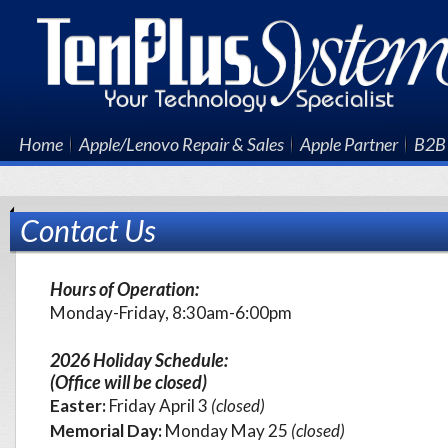
Home
Apple/Lenovo Repair & Sales
Apple Partner
B2B 
Contact Us
Hours of Operation:
Monday-Friday, 8:30am-6:00pm
2026 Holiday Schedule:
(Office will be closed)
Easter:
Friday
April 3
(closed)
Memorial Day:
Monday May 25
(closed)