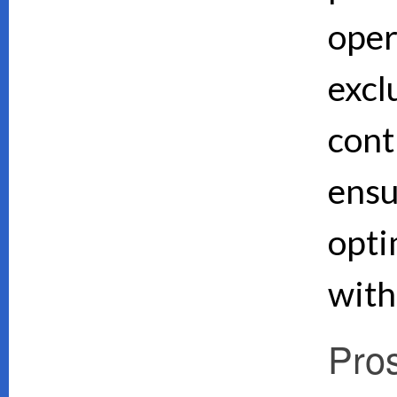
oper
excl
cont
ensu
opti
with
Pro