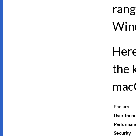
rang
Wind
Here
the 
mac
Feature
User-frien
Performan
Security