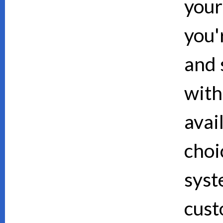
your
you'
and 
with
avai
choi
syst
cust