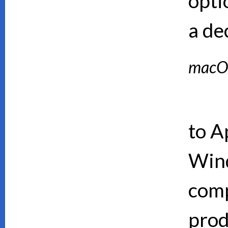
opti
a de
macO
to A
Wind
comp
prod