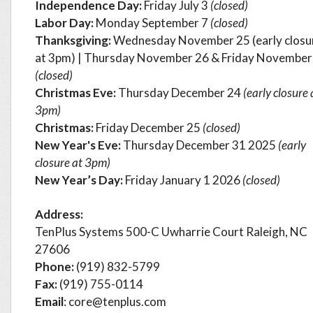
Independence Day:
Friday July 3
(closed)
Labor Day:
Monday September 7
(closed)
Thanksgiving:
Wednesday November 25 (early closu
at 3pm) | Thursday November 26 & Friday November
(closed)
Christmas Eve:
Thursday
December 24
(early closure 
3pm)
Christmas:
Friday December 25
(closed)
New Year's Eve:
Thursday December 31 2025
(early
closure at 3pm)
New Year’s Day:
Friday
January 1 2026
(closed)
Address:
TenPlus Systems 500-C Uwharrie Court Raleigh, NC
27606
Phone:
(919) 832-5799
Fax:
(919) 755-0114
Email
: core@tenplus.com