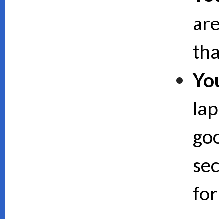
are
th
Yo
lap
goo
sec
for