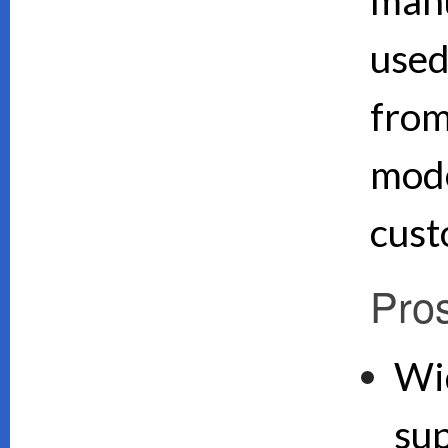
used
from
mode
cust
Pro
Wi
su