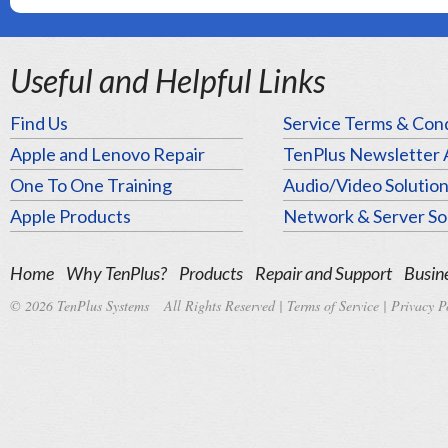
Useful and Helpful Links
Find Us
Service Terms & Cond
Apple and Lenovo Repair
TenPlus Newsletter 
One To One Training
Audio/Video Solutio
Apple Products
Network & Server So
Home
Why TenPlus?
Products
Repair and Support
Busine
© 2026 TenPlus Systems All Rights Reserved |
Terms of Service
|
Privacy P