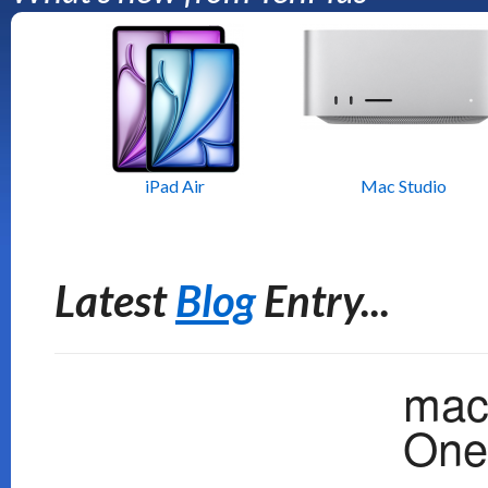
iPad Air
Mac Studio
Latest
Blog
Entry...
mac
One 