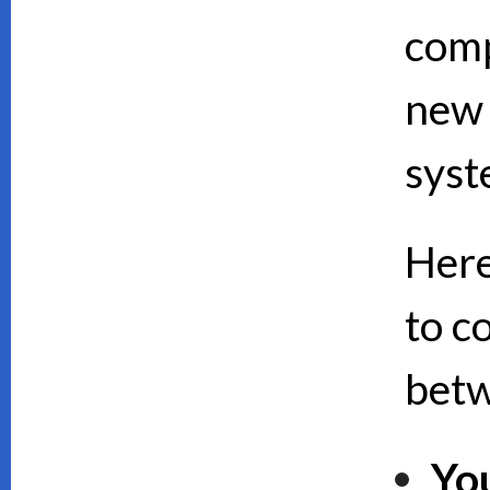
comp
new 
syst
Here
to c
bet
Yo