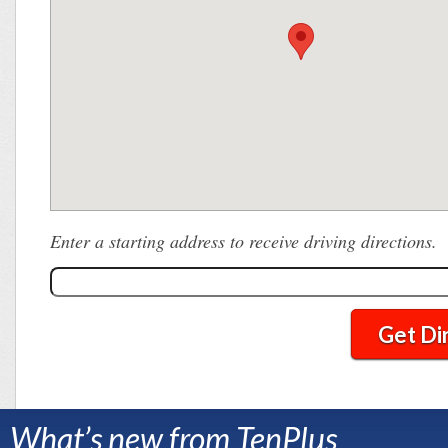
Enter a starting address to receive driving directions.
Get Di
What’s new from TenPlus