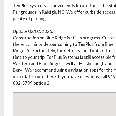
TenPlus Systems
is conveniently located near the Sta
Fairgrounds in Raleigh, NC. We offer curbside access
plenty of parking.
Update 02/02/2026:
Construction
on Blue Ridge is still in progress. Curren
there is a minor detour coming to TenPlus from Blue
Ridge Rd. Fortunately, the detour should not add mu
time to your trip. TenPlus Systems is still accessible 
Western and Blue Ridge as well as Hillsborough and
Beryl. We recommend using navigation apps for the 
up to date routes here. If you have questions, call 919
832-5799
option 2.