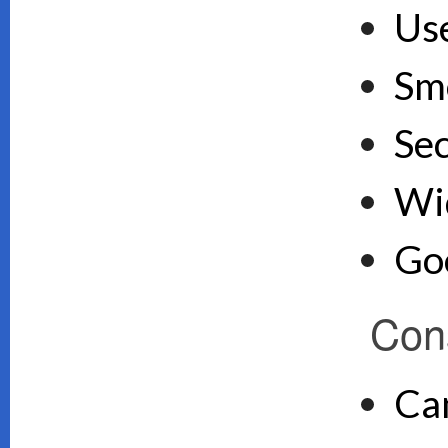
Use
Sm
Se
Wid
Goo
Con
Ca