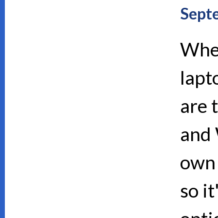
Sept
When
lapt
are 
and 
own 
so i