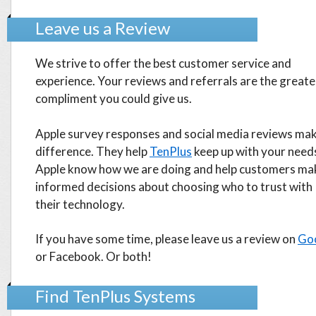
Leave us a Review
We strive to offer the best customer service and
experience. Your reviews and referrals are the greate
compliment you could give us.
Apple survey responses and social media reviews mak
difference. They help
TenPlus
keep up with your needs
Apple know how we are doing and help customers ma
informed decisions about choosing who to trust with
their technology.
If you have some time, please leave us a review on
Go
or Facebook. Or both!
Find TenPlus Systems