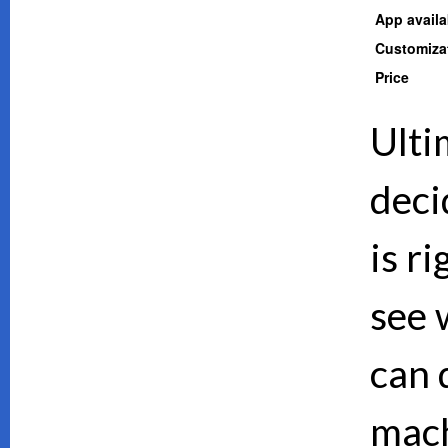
App availab
Customiza
Price
Ulti
deci
is ri
see 
can d
mach