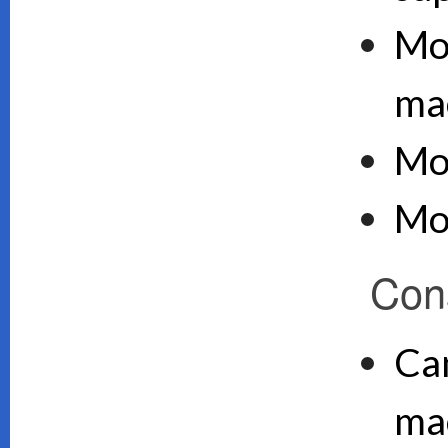
Mo
ma
Mo
Mo
Con
Can
ma