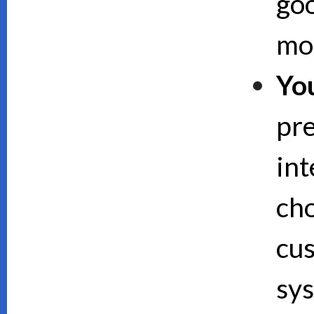
goo
mor
Yo
pre
int
cho
cus
sy