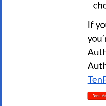
cho
If y
you’
Auth
Auth
TenP
Read Mo