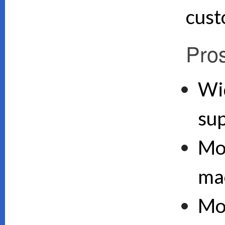
cust
Pro
Wi
su
Mo
ma
Mo