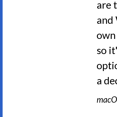
are 
and 
own 
so i
opti
a de
macO