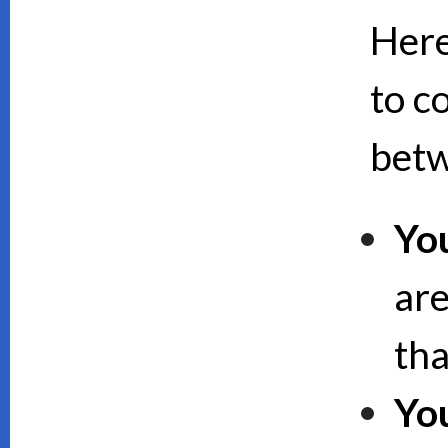
Here
to c
bet
Yo
are
th
Yo