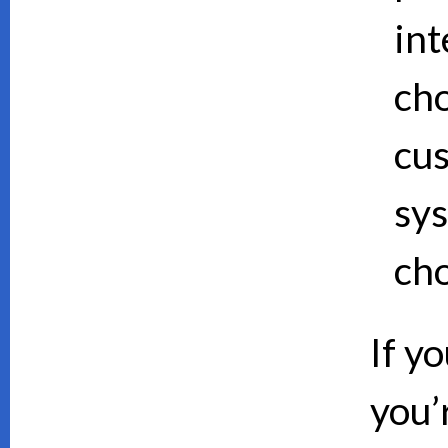
int
cho
cus
sy
cho
If y
you’