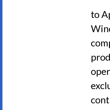
to A
Wind
comp
prod
oper
excl
cont