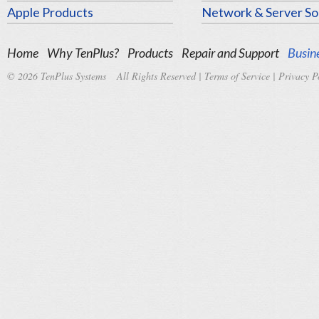
Apple Products
Network & Server So
Home
Why TenPlus?
Products
Repair and Support
Busine
© 2026 TenPlus Systems All Rights Reserved |
Terms of Service
|
Privacy P