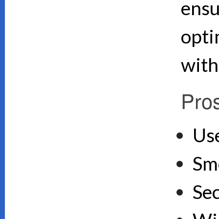
ensu
opti
with
Pro
Use
Sm
Se