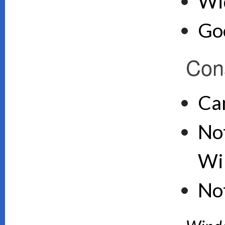
Wid
Goo
Con
Ca
Not
Wi
No