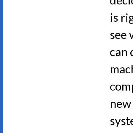
is ri
see 
can d
mach
comp
new 
syst