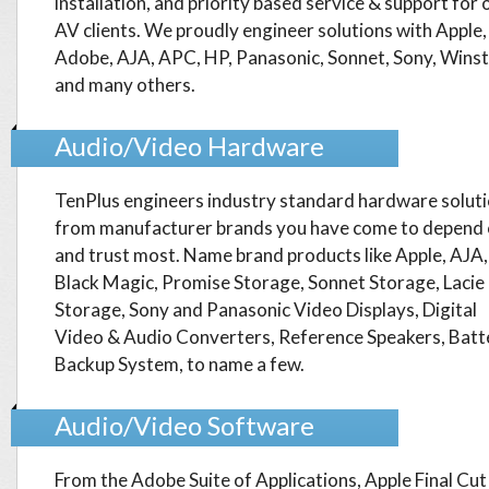
installation, and priority based service & support for 
AV clients. We proudly engineer solutions with Apple,
Adobe, AJA, APC, HP, Panasonic, Sonnet, Sony, Wins
and many others.
Audio/Video Hardware
TenPlus engineers industry standard hardware solut
from manufacturer brands you have come to depend
and trust most. Name brand products like Apple, AJA,
Black Magic, Promise Storage, Sonnet Storage, Lacie
Storage, Sony and Panasonic Video Displays, Digital
Video & Audio Converters, Reference Speakers, Batt
Backup System, to name a few.
Audio/Video Software
From the Adobe Suite of Applications, Apple Final Cut