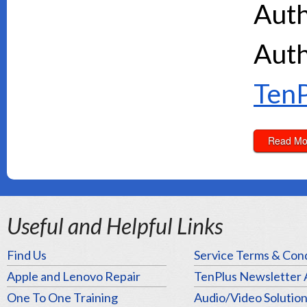
Auth
Auth
TenP
Read Mo
Useful and Helpful Links
Find Us
Service Terms & Cond
Apple and Lenovo Repair
TenPlus Newsletter 
One To One Training
Audio/Video Solutio