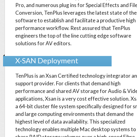
Pro, and numerous plug ins for Special Effects and Fil
Conversion, TenPlus leverages the latest state of the
software to establish and facilitate a productive high
performance workflow. Rest assured that TenPlus
engineers the top of the line cutting edge software
solutions for AV editors.
X-SAN Deployment
TenPlus is an Xsan Certified technology integrator a
support provider. For clients that demand high
performance and shared AV storage for Audio & Vid
applications, Xsan is a very cost effective solution. Xs
a 64-bit cluster file system specifically designed for s
and large computing environments that demand the
highest level of data availability. This specialized
technology enables multiple Mac desktop systems to
share RAID storage volumes over a high-speed Fibre