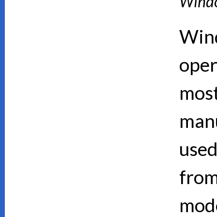
Wind
Wind
oper
mos
manu
used
from
mode