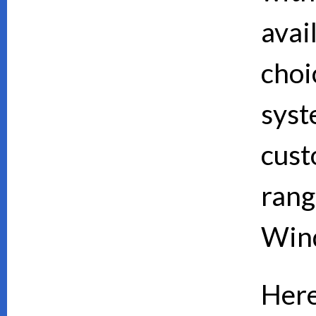
avai
choi
syst
cust
rang
Wind
Here