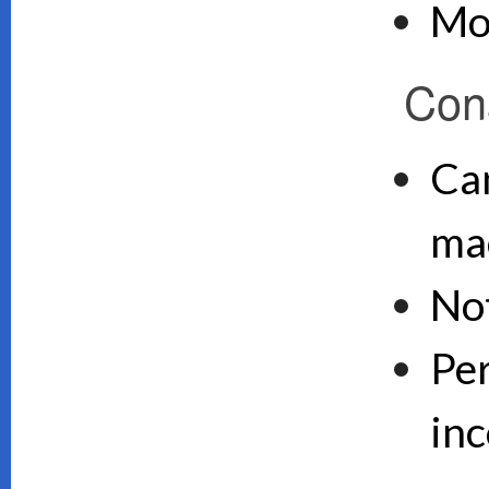
Mo
Con
Can
ma
No
Pe
inc