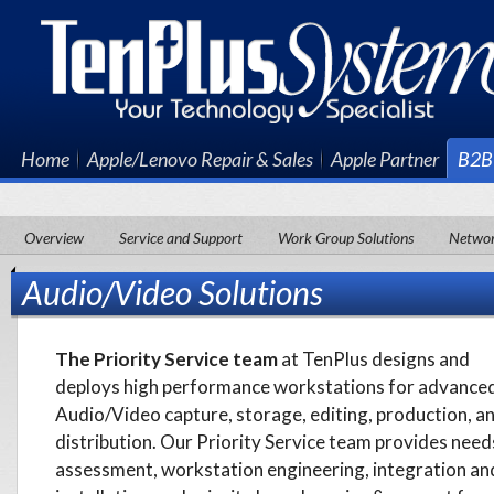
Home
Apple/Lenovo Repair & Sales
Apple Partner
B2B 
Overview
Service and Support
Work Group Solutions
Network
Audio/Video Solutions
The Priority Service team
at TenPlus designs and
deploys high performance workstations for advance
Audio/Video capture, storage, editing, production, a
distribution. Our Priority Service team provides need
assessment, workstation engineering, integration an