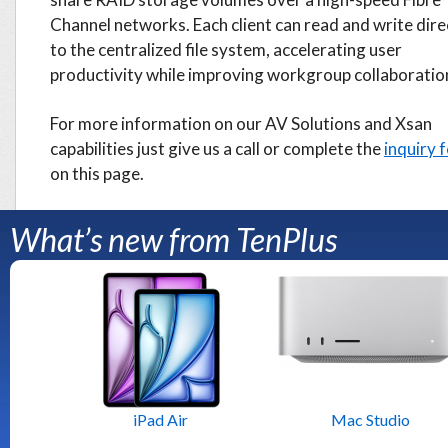
Channel networks. Each client can read and write dire
to the centralized file system, accelerating user
productivity while improving workgroup collaboratio
For more information on our AV Solutions and Xsan
capabilities just give us a call or complete the
inquiry 
on this page.
What’s new from TenPlus
iPad Air
Mac Studio