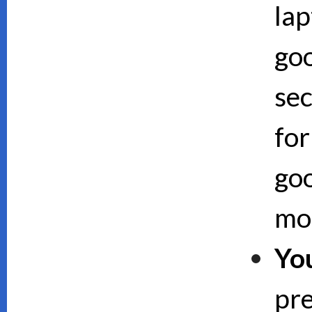
lap
goo
sec
for
goo
mor
Yo
pre