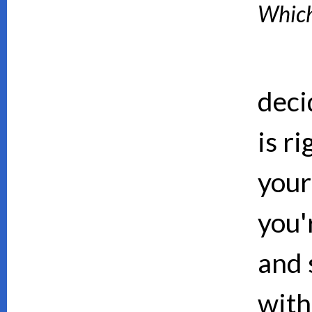
Which 
deci
is ri
your
you'
and 
with