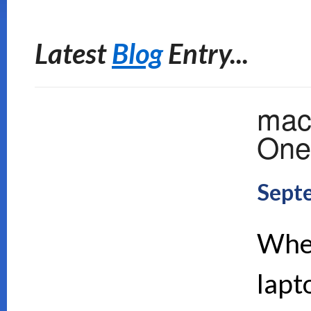
Latest
Blog
Entry...
mac
One 
Sept
When
lapt