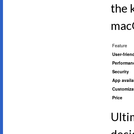
the 
mac
Feature
User-frien
Performan
Security
App availab
Customiza
Price
Ulti
deci