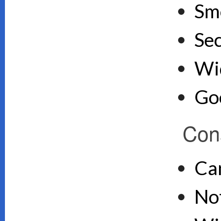
Sm
Se
Wid
Goo
Con
Ca
Not