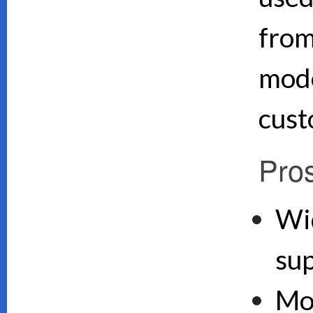
from
mode
cust
Pro
Wi
su
Mo