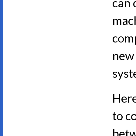
can d
mach
comp
new 
syst
Here
to c
bet