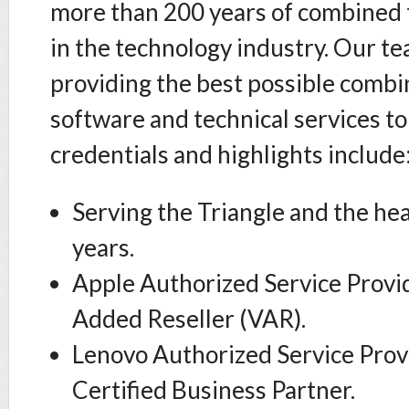
more than 200 years of combined 
in the technology industry. Our t
providing the best possible combi
software and technical services to
credentials and highlights include
Serving the Triangle and the hea
years.
Apple Authorized Service Provi
Added Reseller (VAR).
Lenovo Authorized Service Prov
Certified Business Partner.