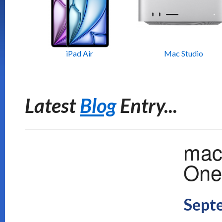
iPad Air
Mac Studio
Latest
Blog
Entry...
mac
One 
Sept