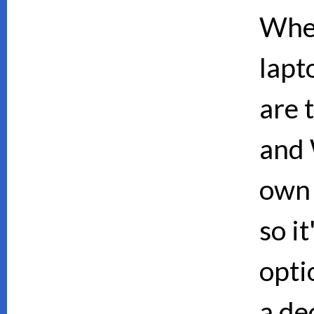
When
lapt
are 
and 
own 
so i
opti
a de