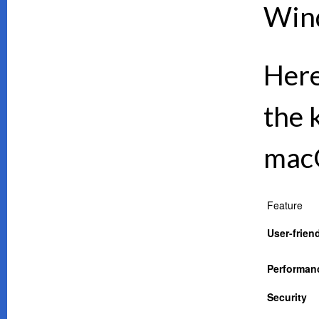
Wind
Here
the 
mac
Feature
User-frien
Performan
Security