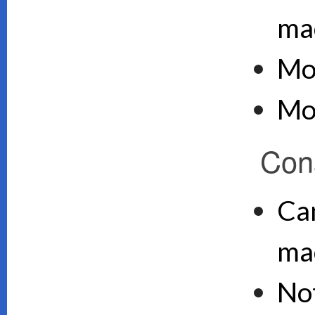
ma
Mo
Mo
Con
Can
ma
No