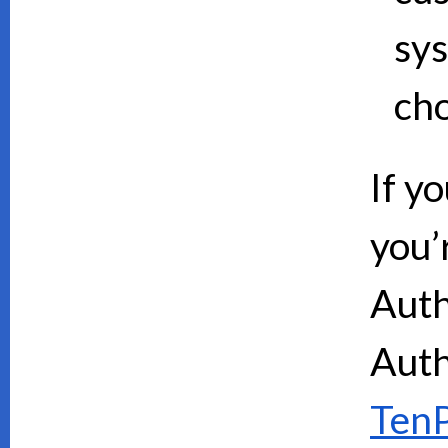
sy
cho
If y
you’
Auth
Auth
TenP