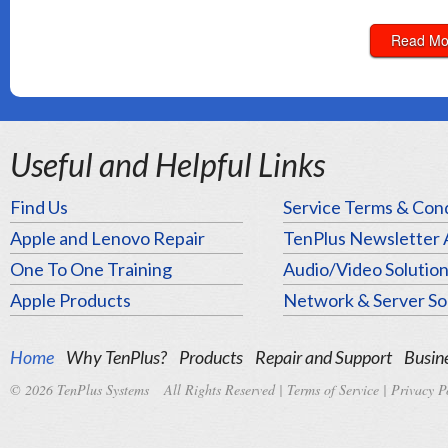
Read Mo
Useful and Helpful Links
Find Us
Service Terms & Cond
Apple and Lenovo Repair
TenPlus Newsletter 
One To One Training
Audio/Video Solutio
Apple Products
Network & Server So
Home
Why TenPlus?
Products
Repair and Support
Busine
© 2026 TenPlus Systems All Rights Reserved |
Terms of Service
|
Privacy P