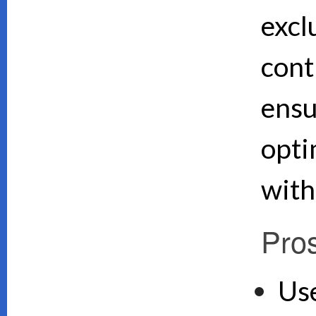
excl
cont
ensu
opti
with
Pro
Use