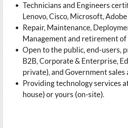
Technicians and Engineers certi
Lenovo, Cisco, Microsoft, Adob
Repair, Maintenance, Deploymen
Management and retirement of 
Open to the public, end-users, p
B2B, Corporate & Enterprise, Ed
private), and Government sales 
Providing technology services at
house) or yours (on-site).