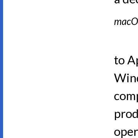
macO
to A
Wind
comp
prod
oper