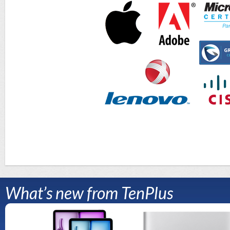
What’s new from TenPlus