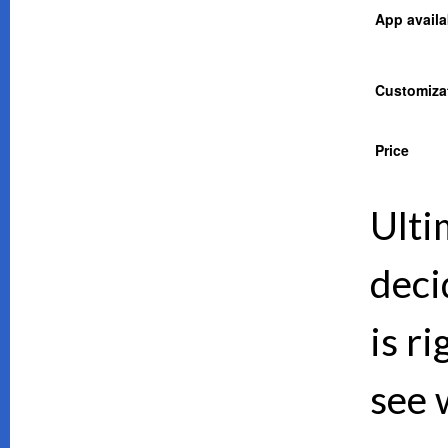
App availab
Customiza
Price
Ulti
deci
is ri
see 