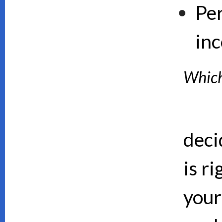
Pe
inc
Which 
deci
is ri
your