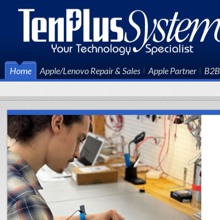
Home
Apple/Lenovo Repair & Sales
Apple Partner
B2B