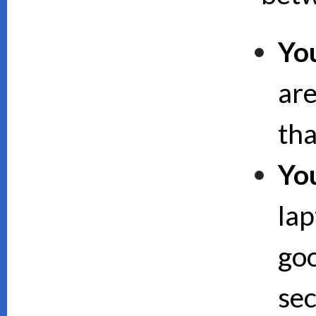
Yo
are
th
Yo
lap
goo
sec