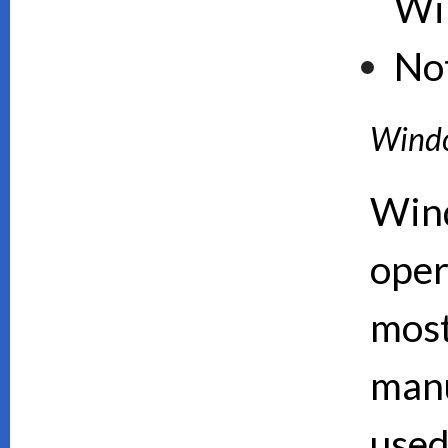
Wi
No
Wind
Wind
oper
mos
manu
used