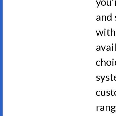
you'
and 
with
avai
choi
syst
cust
rang