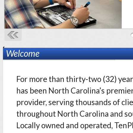
Welcome
For more than thirty-two (32) yea
has been North Carolina’s premier
provider, serving thousands of cli
throughout North Carolina and so
Locally owned and operated, TenPl