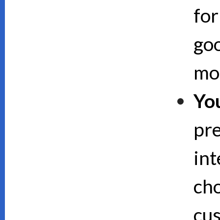
for
goo
mor
Yo
pre
int
cho
cus