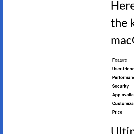
Here
the 
mac
Feature
User-frien
Performan
Security
App availab
Customiza
Price
Ulti