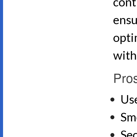
cont
ensu
opti
with
Pro
Use
Sm
Se