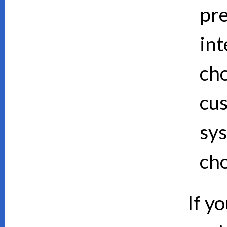
pre
int
cho
cus
sy
cho
If y