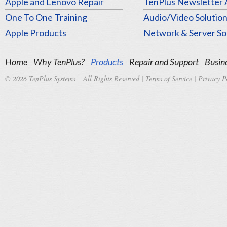
Apple and Lenovo Repair
TenPlus Newsletter 
One To One Training
Audio/Video Solutio
Apple Products
Network & Server So
Home
Why TenPlus?
Products
Repair and Support
Busine
© 2026 TenPlus Systems All Rights Reserved |
Terms of Service
|
Privacy P