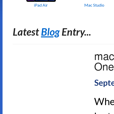
iPad Air
Mac Studio
Latest
Blog
Entry...
mac
One 
Sept
When