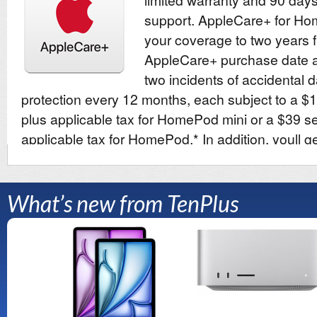
What’s new from TenPlus