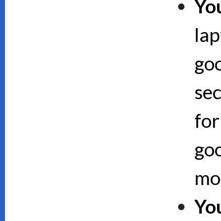
Yo
lap
goo
sec
for
goo
mor
Yo