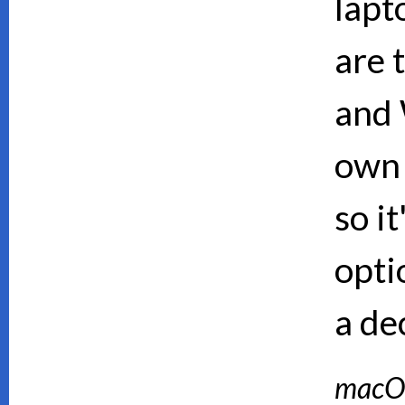
lapt
are 
and 
own 
so i
opti
a de
macO