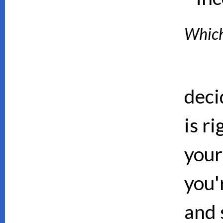
Which 
deci
is ri
your
you'
and 