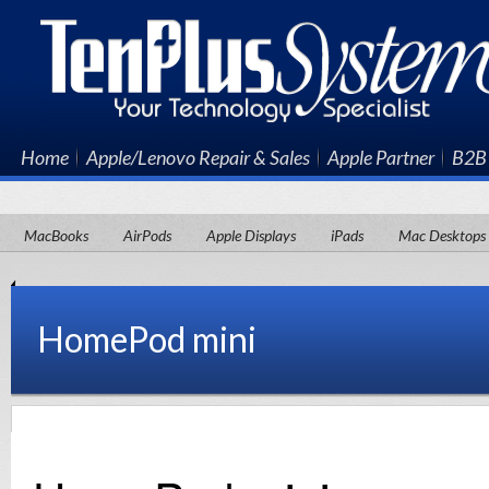
Home
Apple/Lenovo Repair & Sales
Apple Partner
B2B 
MacBooks
AirPods
Apple Displays
iPads
Mac Desktops
HomePod mini