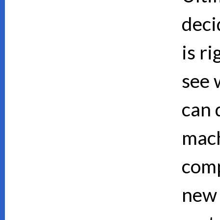
deci
is ri
see 
can d
mach
comp
new 