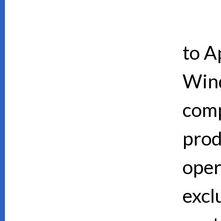
to A
Wind
comp
prod
oper
excl