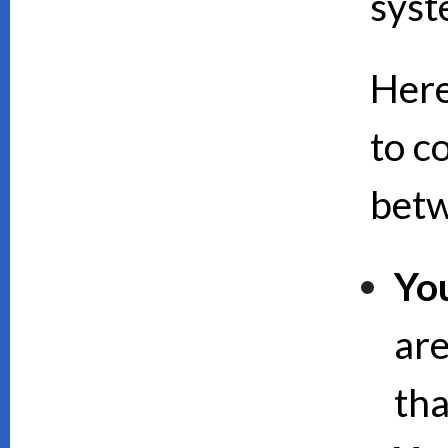
syst
Here
to c
bet
Yo
are
th