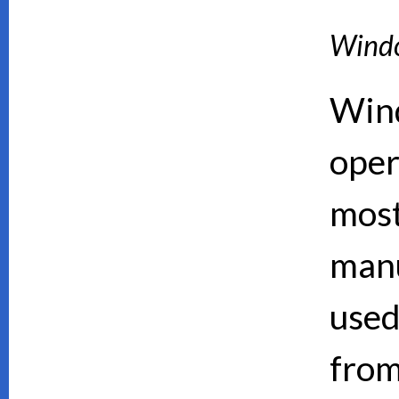
Wind
Wind
oper
mos
manu
used
from