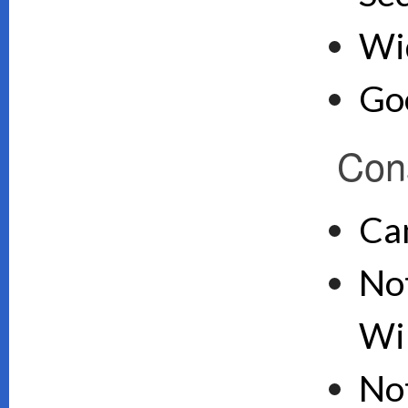
Wid
Goo
Con
Ca
Not
Wi
No