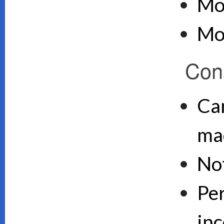
Mo
Mo
Con
Can
ma
No
Pe
inc