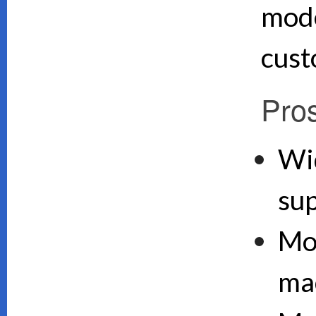
mode
cust
Pro
Wi
su
Mo
ma