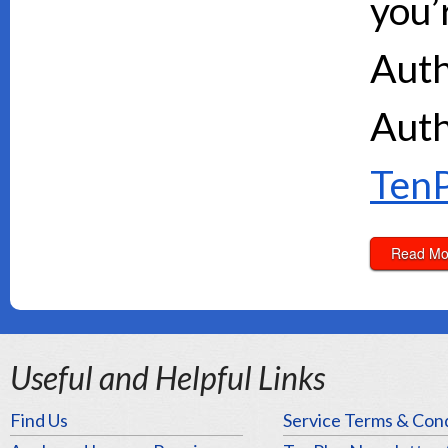
you’
Auth
Auth
TenP
Read Mo
Useful and Helpful Links
Find Us
Service Terms & Cond