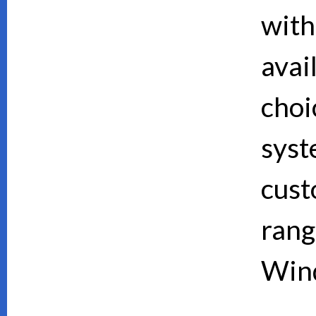
with
avai
choi
syst
cust
rang
Wind