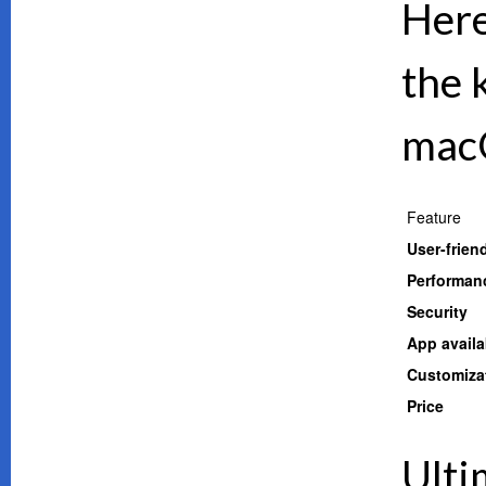
Here
the 
mac
Feature
User-frien
Performan
Security
App availab
Customiza
Price
Ulti