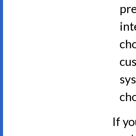
pre
int
cho
cus
sy
cho
If y