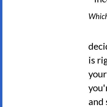
Which 
deci
is ri
your
you'
and 