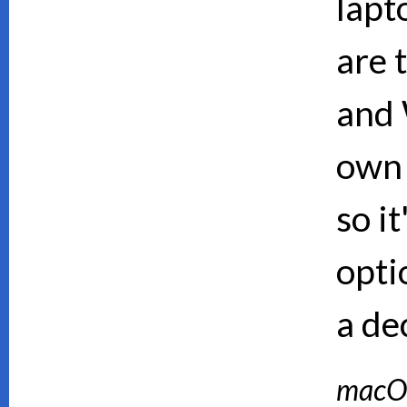
lapt
are 
and 
own 
so i
opti
a de
macO