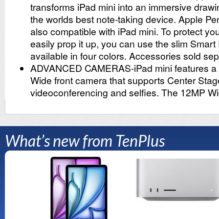
What’s new from TenPlus