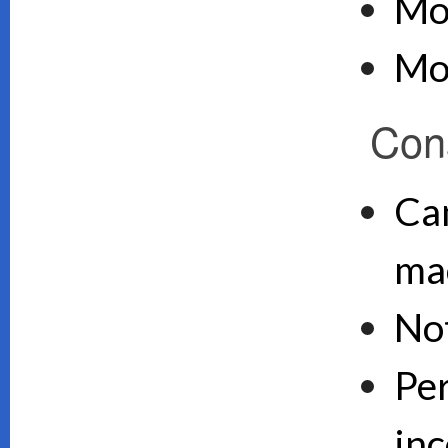
Mo
Mo
Con
Can
ma
No
Pe
inc