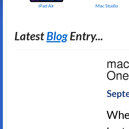
iPad Air
Mac Studio
Latest
Blog
Entry...
mac
One 
Sept
When