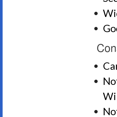
Wid
Goo
Con
Ca
Not
Wi
No