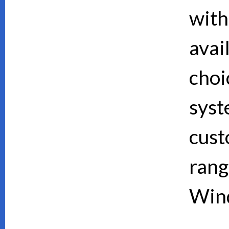
with
avai
choi
syst
cust
rang
Wind