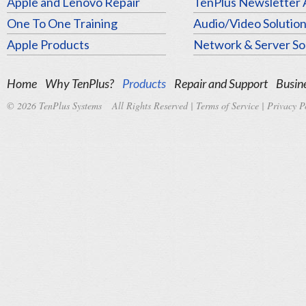
Apple and Lenovo Repair
TenPlus Newsletter 
One To One Training
Audio/Video Solutio
Apple Products
Network & Server So
Home
Why TenPlus?
Products
Repair and Support
Busine
© 2026 TenPlus Systems All Rights Reserved |
Terms of Service
|
Privacy P