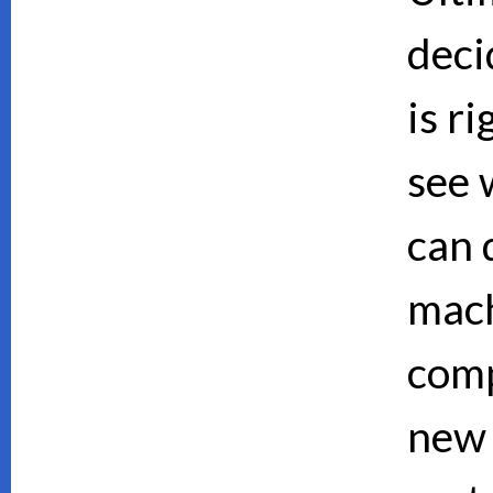
deci
is ri
see 
can d
mach
comp
new 