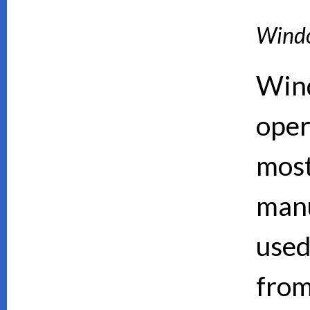
Wind
Wind
oper
mos
manu
used
from