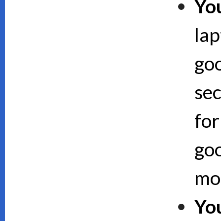
Yo
lap
goo
sec
for
goo
mor
Yo