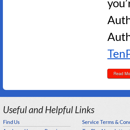
you’
Auth
Auth
TenP
Read Mo
Useful and Helpful Links
Find Us
Service Terms & Cond