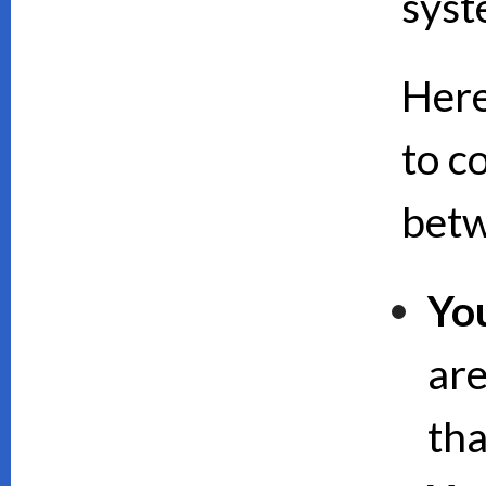
syst
Here
to c
bet
Yo
are
th