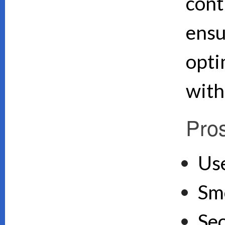
cont
ensu
opti
with
Pro
Use
Sm
Se