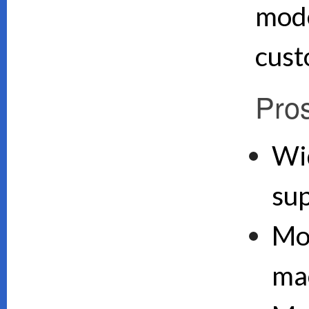
mode
cust
Pro
Wi
su
Mo
ma