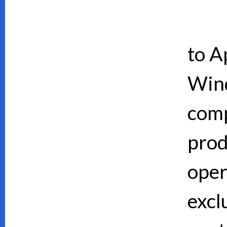
to A
Wind
comp
prod
oper
excl