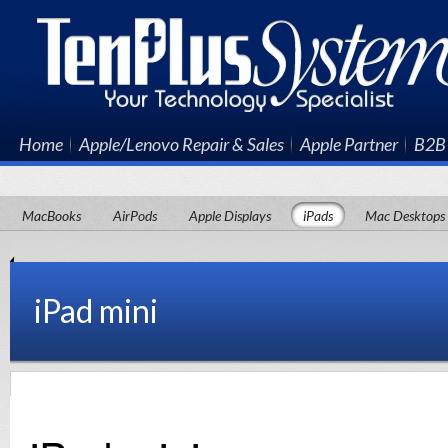
Home
Apple/Lenovo Repair & Sales
Apple Partner
B2B 
MacBooks
AirPods
Apple Displays
iPads
Mac Desktops
iPad mini