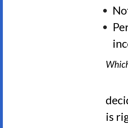
No
Pe
inc
Which 
deci
is ri