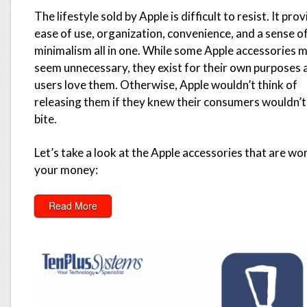
The lifestyle sold by Apple is difficult to resist. It pro
ease of use, organization, convenience, and a sense o
minimalism all in one. While some Apple accessories 
seem unnecessary, they exist for their own purposes 
users love them. Otherwise, Apple wouldn’t think of
releasing them if they knew their consumers wouldn’t
bite.
Let’s take a look at the Apple accessories that are wo
your money:
Read More