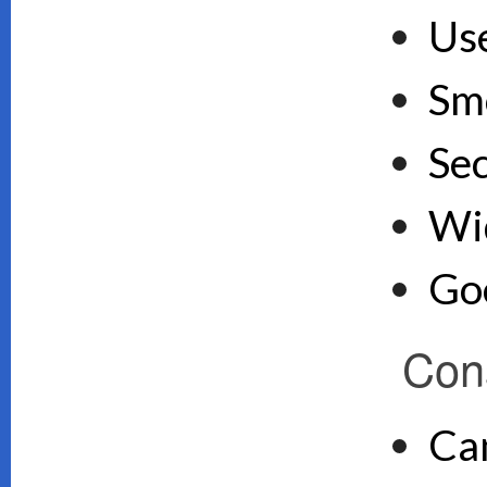
Use
Sm
Se
Wid
Goo
Con
Ca