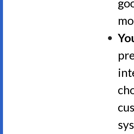
goo
mor
Yo
pre
int
cho
cus
sy