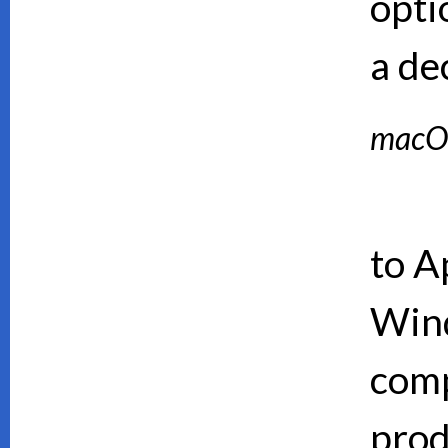
opti
a de
macO
to A
Wind
comp
prod