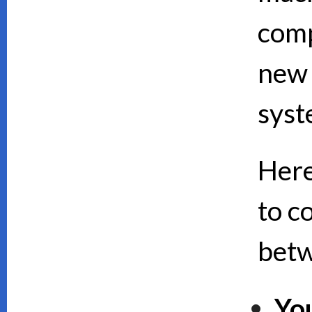
comp
new 
syst
Here
to c
bet
Yo