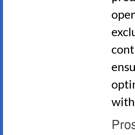
oper
excl
cont
ensu
opti
with
Pro