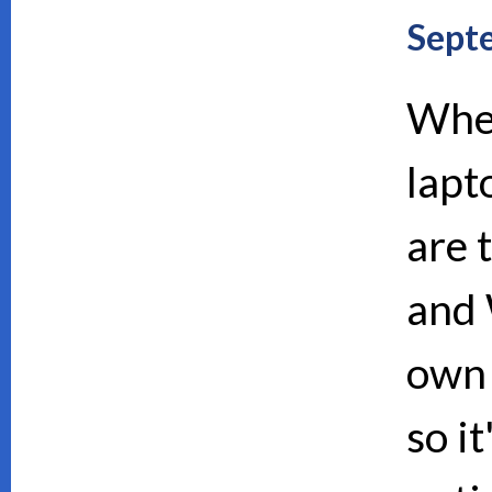
Sept
When
lapt
are 
and 
own 
so i