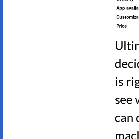
App availab
Customiza
Price
Ulti
deci
is ri
see 
can d
mach