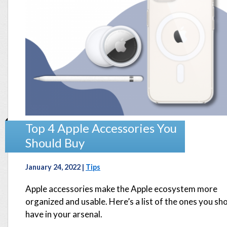
Top 4 Apple Accessories You
Should Buy
January 24, 2022 |
Tips
Apple accessories make the Apple ecosystem more
organized and usable. Here’s a list of the ones you sh
have in your arsenal.