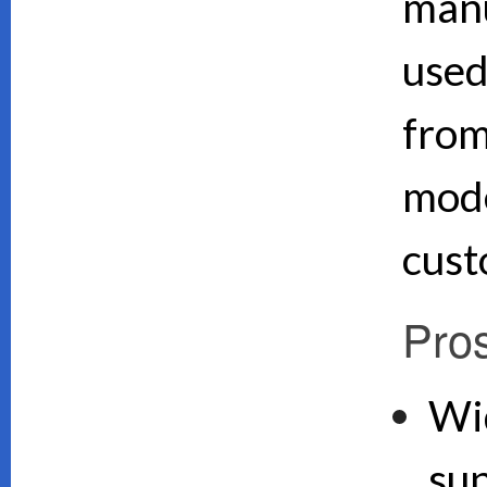
manu
used
from
mode
cust
Pro
Wi
su