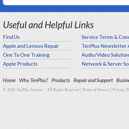
Useful and Helpful Links
Find Us
Service Terms & Cond
Apple and Lenovo Repair
TenPlus Newsletter 
One To One Training
Audio/Video Solutio
Apple Products
Network & Server So
Home
Why TenPlus?
Products
Repair and Support
Busine
© 2026 TenPlus Systems All Rights Reserved |
Terms of Service
|
Privacy P