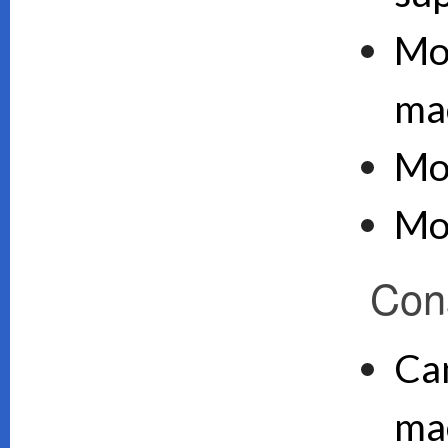
Mo
ma
Mo
Mo
Con
Can
ma