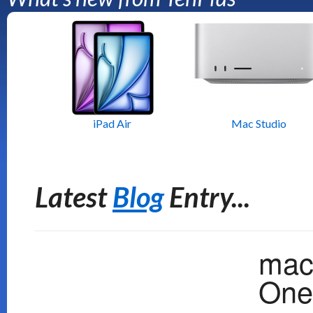
iPad Air
Mac Studio
Latest
Blog
Entry...
mac
One 