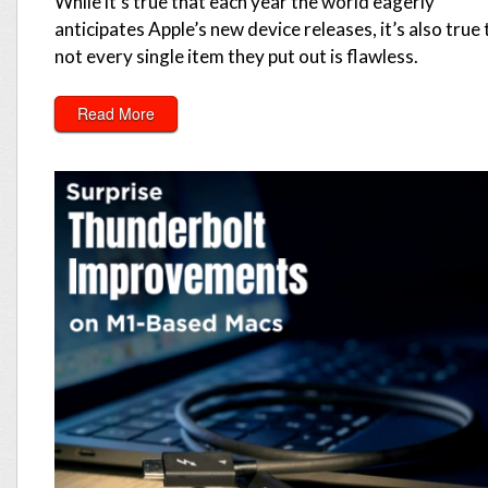
While it’s true that each year the world eagerly
anticipates Apple’s new device releases, it’s also true 
not every single item they put out is flawless.
Read More