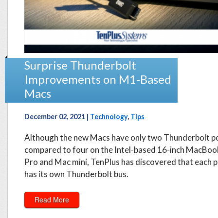
Surprise Thunderbolt
Improvements on M1-Based
Macs
December 02, 2021 |
Technology
,
Tips
Although the new Macs have only two Thunderbolt po
compared to four on the Intel-based 16-inch MacBoo
Pro and Mac mini, TenPlus has discovered that each 
has its own Thunderbolt bus.
Read More