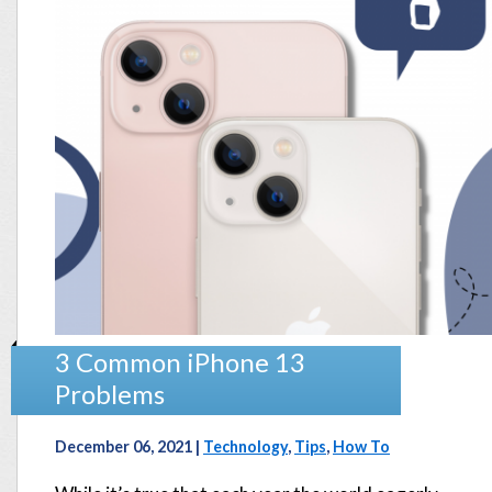
3 Common iPhone 13
Problems
December 06, 2021 |
Technology
,
Tips
,
How To