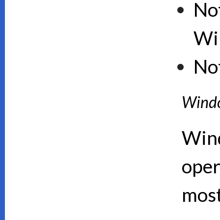
Not
Wi
No
Wind
Wind
oper
mos