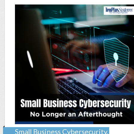
Small Business Cybersecurity,