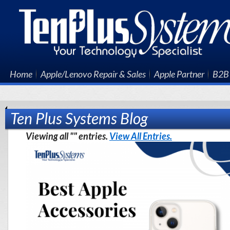
Home
Apple/Lenovo Repair & Sales
Apple Partner
B2B 
Ten Plus Systems Blog
Viewing all "" entries.
View All Entries.