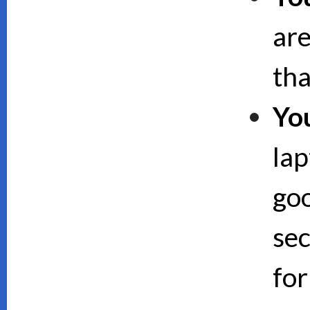
are
th
Yo
lap
goo
sec
for