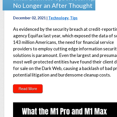
No Longer an After Thought
December 02, 2021 |
Technology
,
Tips
As evidenced by the security breach at credit-reporti
agency Equifax last year, which exposed the data of 
143 million Americans, the need for financial service
providers to employ cutting edge information securi
solutions is paramount. Even the largest and presuma
most well-protected entities have found their client 
for sale on the Dark Web, causing a backlash of bad p
potential litigation and burdensome cleanup costs.
Read More