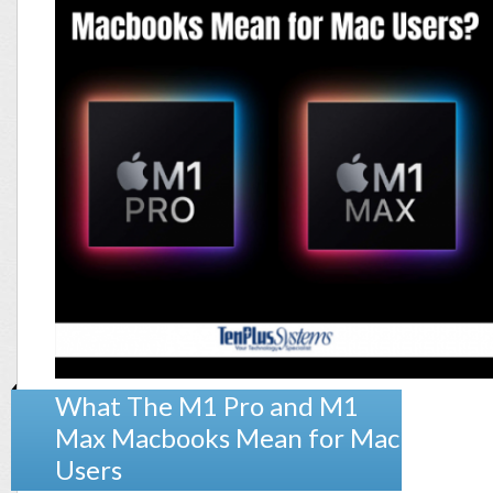
What The M1 Pro and M1
Max Macbooks Mean for Mac
Users