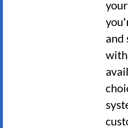
your
you'
and 
with
avai
choi
syst
cust