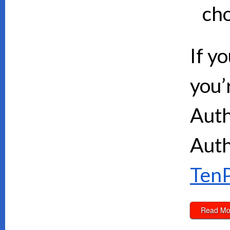
cho
If y
you’
Auth
Auth
TenP
Read Mo