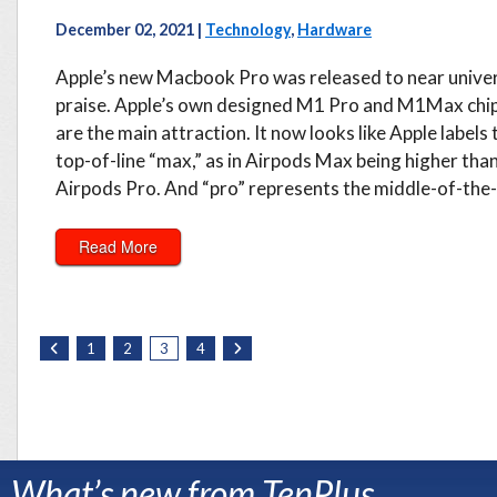
December 02, 2021 |
Technology
,
Hardware
Apple’s new Macbook Pro was released to near unive
praise. Apple’s own designed M1 Pro and M1Max chi
are the main attraction. It now looks like Apple labels 
top-of-line “max,” as in Airpods Max being higher tha
Airpods Pro. And “pro” represents the middle-of-the-l
Read More
1
2
3
4
What’s new from TenPlus