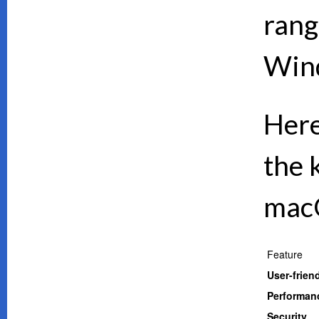
rang
Wind
Here
the 
mac
Feature
User-frien
Performan
Security